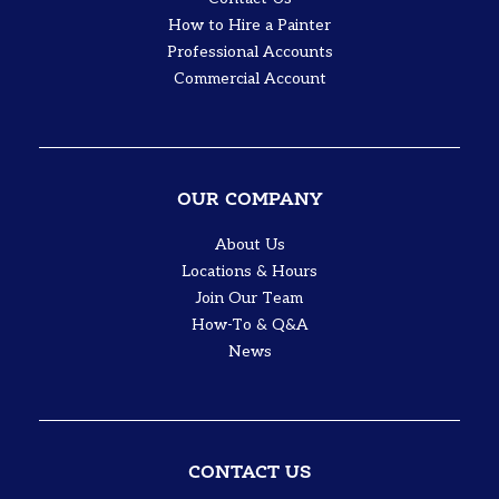
How to Hire a Painter
Professional Accounts
Commercial Account
OUR COMPANY
About Us
Locations & Hours
Join Our Team
How-To & Q&A
News
CONTACT US