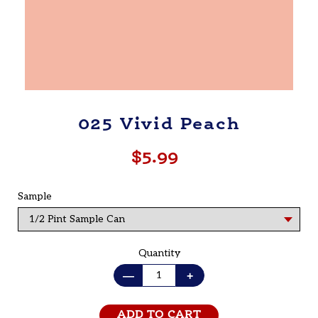
025 Vivid Peach
$5.99
Regular
price
Sample
Quantity
—
+
ADD TO CART