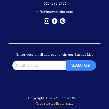
(615) 893-5756
info@hooverpaint.com
Instagram
Facebook
Pinterest
Enter your email address to join our Bucket List
SIGN UP
Copyright © 2026
Hoover Paint
.
This site is
Nicely Built