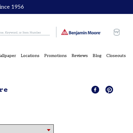
since 1956
Cart
allpaper
Locations
Promotions
Reviews
Blog
Closeouts
re
Share
Share
Pin
Pin
on
it
on
Facebook
Pinterest