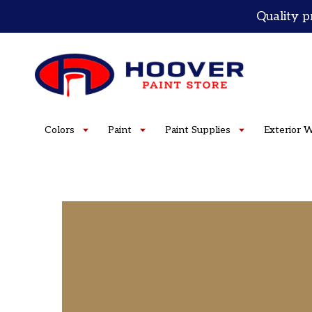
Skip
Quality p
to
content
Colors
Paint
Paint Supplies
Exterior 