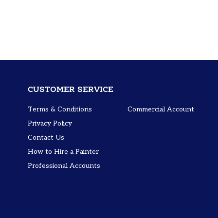
CUSTOMER SERVICE
Terms & Conditions
Commercial Account
Privacy Policy
Contact Us
How to Hire a Painter
Professional Accounts