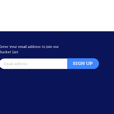
Enter your email address to join our
Bucket List
SIGN UP