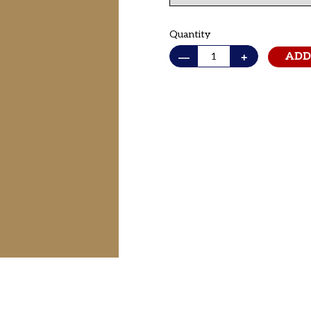
Quantity
—
+
ADD
Adding
product
to
your cart