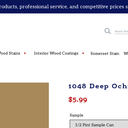
roducts, professional service, and competitive prices 
Submit
Wood Stains
Interior Wood Coatings
Somerset Stain
W
1048 Deep Och
Regular
$5.99
price
Sample