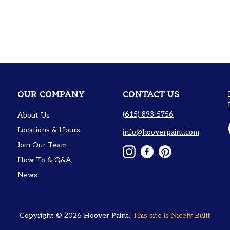
OUR COMPANY
CONTACT US
(615) 893-5756
About Us
Locations & Hours
info@hooverpaint.com
Join Our Team
Instagram
Facebook
Pinterest
How-To & Q&A
News
Copyright © 2026
Hoover Paint
.
This site is
Nicely Built