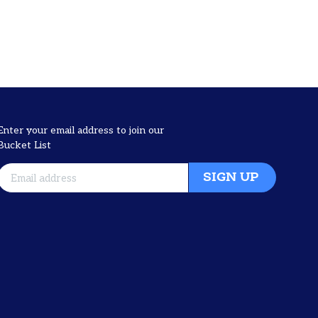
Enter your email address to join our
Bucket List
SIGN UP