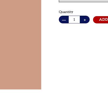
Quantity
—
+
ADD
Adding
product
to
your cart