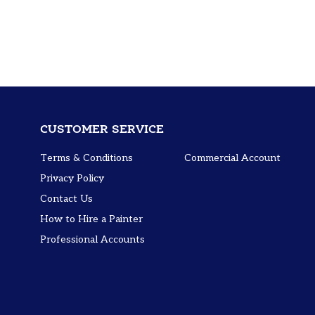
CUSTOMER SERVICE
Terms & Conditions
Commercial Account
Privacy Policy
Contact Us
How to Hire a Painter
Professional Accounts