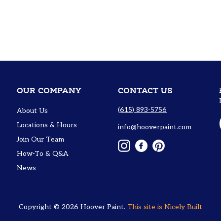
OUR COMPANY
CONTACT US
(615) 893-5756
About Us
Locations & Hours
info@hooverpaint.com
Join Our Team
Instagram
Facebook
Pinterest
How-To & Q&A
News
Copyright © 2026
Hoover Paint
.
This site is
Nicely Built