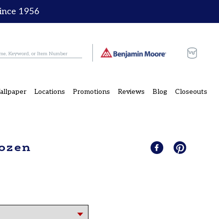
since 1956
Cart
allpaper
Locations
Promotions
Reviews
Blog
Closeouts
Dozen
Share
Share
Pin
Pin
on
it
on
Facebook
Pinterest