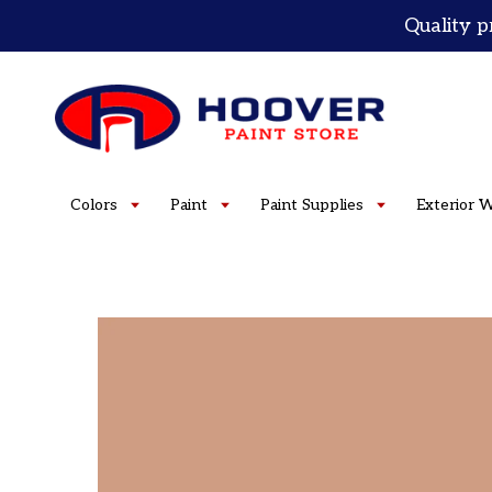
Skip
Quality p
to
content
Colors
Paint
Paint Supplies
Exterior 