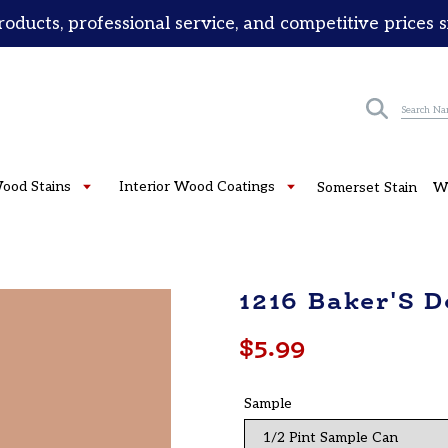
roducts, professional service, and competitive prices 
Submit
Wood Stains
Interior Wood Coatings
Somerset Stain
W
1216 Baker'S 
Regular
$5.99
price
Sample