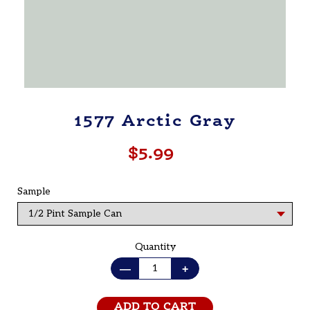
1577 Arctic Gray
$5.99
Regular
price
Sample
Quantity
—
+
ADD TO CART