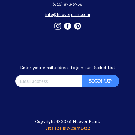
(615) 893-5756
info@hooverpaint.com
Instagram
Facebook
Pinterest
Enter your email address to join our Bucket List
SIGN UP
Copyright © 2026
Hoover Paint
.
This site is
Nicely Built