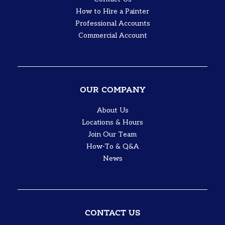
How to Hire a Painter
Professional Accounts
Commercial Account
OUR COMPANY
About Us
Locations & Hours
Join Our Team
How-To & Q&A
News
CONTACT US