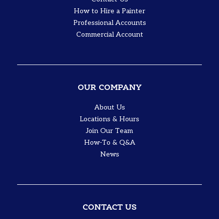
How to Hire a Painter
Professional Accounts
Commercial Account
OUR COMPANY
About Us
Locations & Hours
Join Our Team
How-To & Q&A
News
CONTACT US