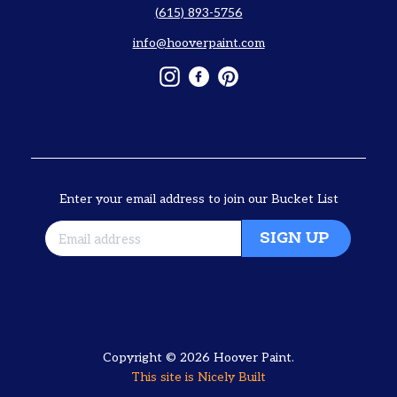
(615) 893-5756
info@hooverpaint.com
Instagram
Facebook
Pinterest
Enter your email address to join our Bucket List
SIGN UP
Copyright © 2026
Hoover Paint
.
This site is
Nicely Built