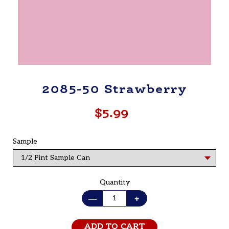
2085-50 Strawberry
$5.99
Regular
price
Sample
Quantity
—
+
ADD TO CART