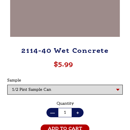
2114-40 Wet Concrete
$5.99
Regular
price
Sample
Quantity
—
+
ADD TO CART