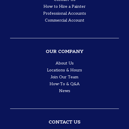
How to Hire a Painter
Professional Accounts
Commercial Account
OUR COMPANY
About Us
Locations & Hours
Join Our Team
How-To & Q&A
News
CONTACT US