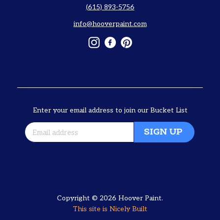
(615) 893-5756
info@hooverpaint.com
Instagram
Facebook
Pinterest
Enter your email address to join our Bucket List
SIGN UP
Copyright © 2026
Hoover Paint
.
This site is
Nicely Built