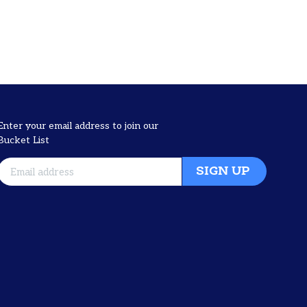
Enter your email address to join our
Bucket List
SIGN UP