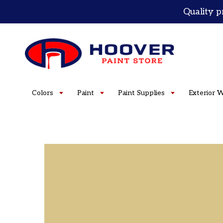
Skip
Quality p
to
content
Colors
Paint
Paint Supplies
Exterior 