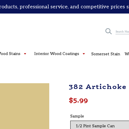
roducts, professional service, and competitive prices 
Submit
Wood Stains
Interior Wood Coatings
Somerset Stain
W
382 Artichoke
Regular
$5.99
price
Sample