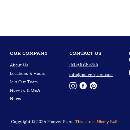
OUR COMPANY
CONTACT US
(615) 893-5756
About Us
Locations & Hours
info@hooverpaint.com
Join Our Team
Instagram
Facebook
Pinterest
How-To & Q&A
News
Copyright © 2026
Hoover Paint
.
This site is
Nicely Built