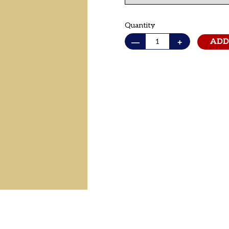
Quantity
—
+
ADD
Adding
product
to
your cart