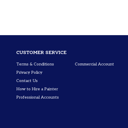
CUSTOMER SERVICE
Terms & Conditions
Commercial Account
Privacy Policy
Contact Us
How to Hire a Painter
Professional Accounts