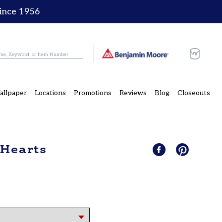
since 1956
Cart
allpaper
Locations
Promotions
Reviews
Blog
Closeouts
 Hearts
Share
Share
Pin
Pin
on
it
on
Facebook
Pinterest