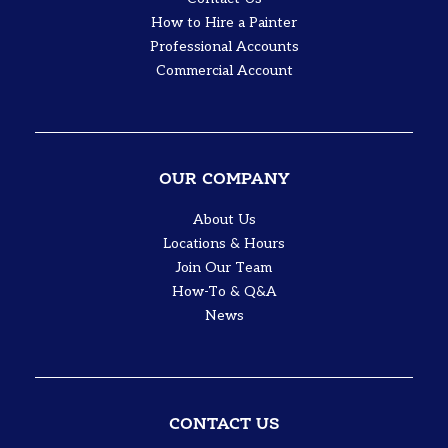
How to Hire a Painter
Professional Accounts
Commercial Account
OUR COMPANY
About Us
Locations & Hours
Join Our Team
How-To & Q&A
News
CONTACT US