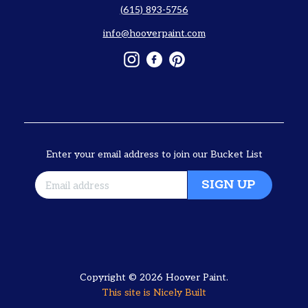
(615) 893-5756
info@hooverpaint.com
Instagram
Facebook
Pinterest
Enter your email address to join our Bucket List
SIGN UP
Copyright © 2026
Hoover Paint
.
This site is
Nicely Built