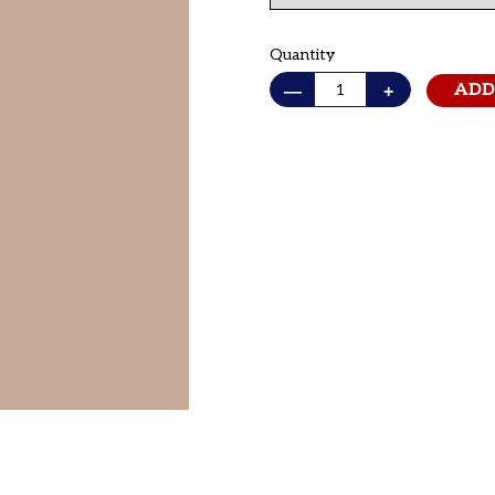
Quantity
—
+
ADD
Adding
product
to
your cart