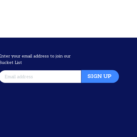
Enter your email address to join our
Bucket List
SIGN UP