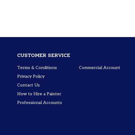
CUSTOMER SERVICE
Terms & Conditions
Commercial Account
Privacy Policy
Contact Us
How to Hire a Painter
Professional Accounts