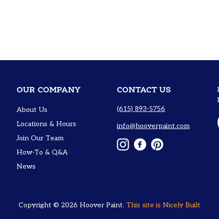
OUR COMPANY
CONTACT US
(615) 893-5756
About Us
Locations & Hours
info@hooverpaint.com
Join Our Team
Instagram
Facebook
Pinterest
How-To & Q&A
News
Copyright © 2026
Hoover Paint
.
This site is
Nicely Built