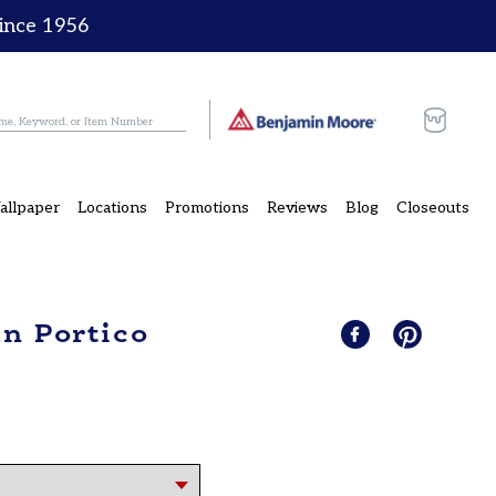
since 1956
Cart
allpaper
Locations
Promotions
Reviews
Blog
Closeouts
an Portico
Share
Share
Pin
Pin
on
it
on
Facebook
Pinterest