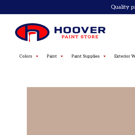
Skip
Quality p
to
content
Colors
Paint
Paint Supplies
Exterior 