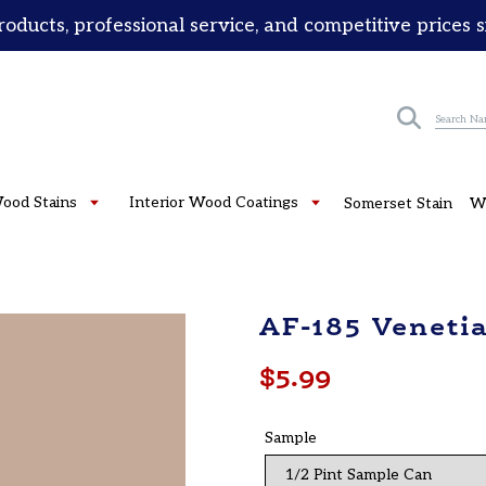
roducts, professional service, and competitive prices 
Submit
Wood Stains
Interior Wood Coatings
Somerset Stain
W
AF-185 Veneti
Regular
$5.99
price
Sample