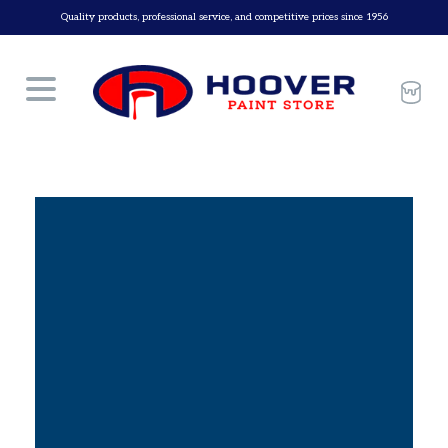
Skip
Quality products, professional service, and competitive prices since 1956
to
content
Car