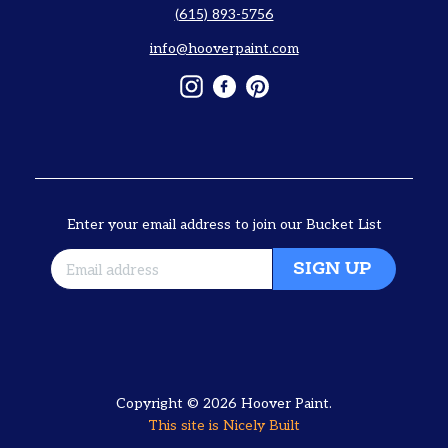
(615) 893-5756
info@hooverpaint.com
Instagram
Facebook
Pinterest
Enter your email address to join our Bucket List
SIGN UP
Copyright © 2026
Hoover Paint
.
This site is
Nicely Built