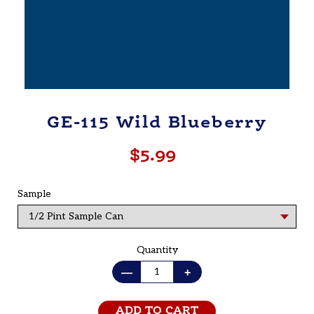
GE-115 Wild Blueberry
$5.99
Regular
price
Sample
Quantity
—
+
ADD TO CART