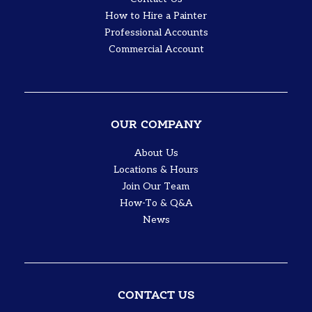
How to Hire a Painter
Professional Accounts
Commercial Account
OUR COMPANY
About Us
Locations & Hours
Join Our Team
How-To & Q&A
News
CONTACT US