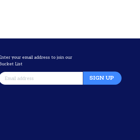
Enter your email address to join our
Bucket List
SIGN UP