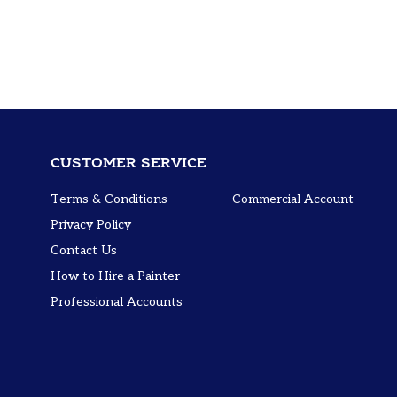
CUSTOMER SERVICE
Terms & Conditions
Commercial Account
Privacy Policy
Contact Us
How to Hire a Painter
Professional Accounts