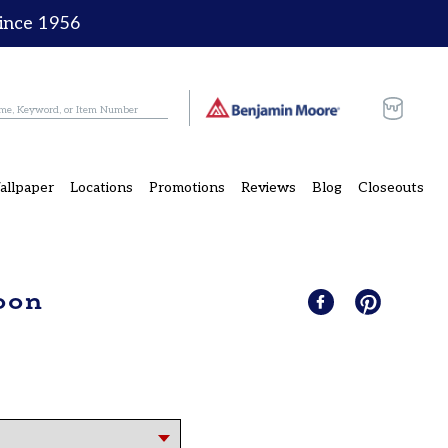
since 1956
Cart
allpaper
Locations
Promotions
Reviews
Blog
Closeouts
oon
Share
Share
Pin
Pin
on
it
on
Facebook
Pinterest