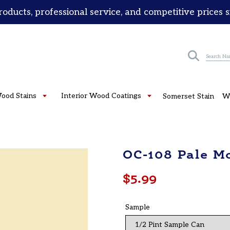
roducts, professional service, and competitive prices 
Submit
Wood Stains
Interior Wood Coatings
Somerset Stain
W
OC-108 Pale M
Regular
$5.99
price
Sample