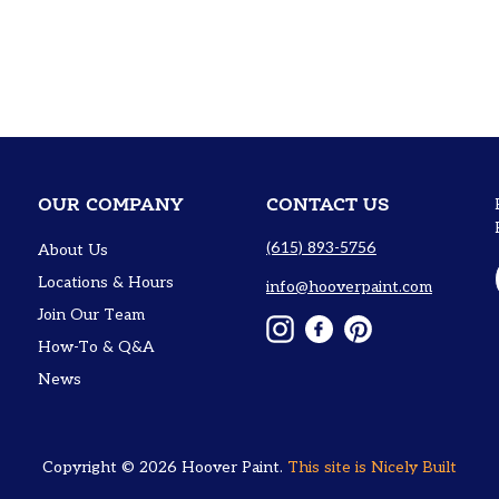
OUR COMPANY
CONTACT US
(615) 893-5756
About Us
Locations & Hours
info@hooverpaint.com
Join Our Team
Instagram
Facebook
Pinterest
How-To & Q&A
News
Copyright © 2026
Hoover Paint
.
This site is
Nicely Built