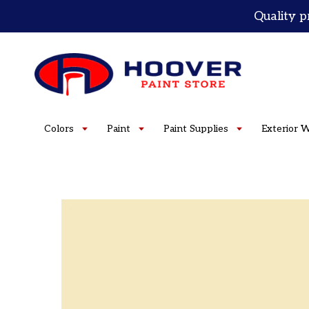
Skip
Quality p
to
content
Colors
Paint
Paint Supplies
Exterior 