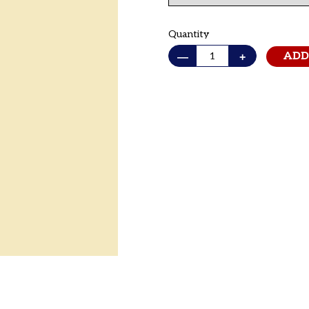
Quantity
—
+
ADD
Adding
product
to
your cart